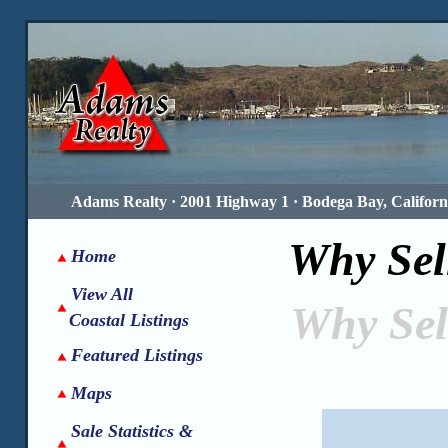
Adams Realty · 2001 Highway 1 · Bodega Bay, Californi
Why Sel
Home
View All
Why Sel
Coastal Listings
Featured Listings
Maps
Sale Statistics &