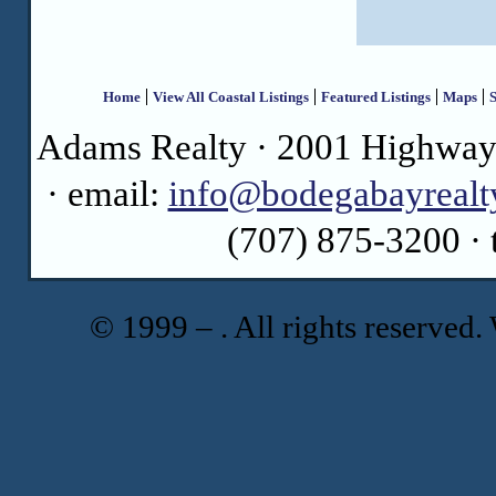
Home
View All Coastal Listings
Featured Listings
Maps
S
Adams Realty · 2001 Highway 
· email:
info@bodegabayrealt
(707) 875-3200 · 
© 1999 –
. All rights reserve