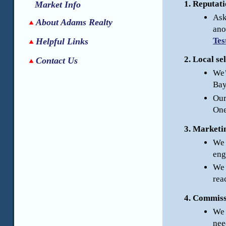
Reputati
Market Info
Ask
About Adams Realty
ano
Tes
Helpful Links
Local sel
Contact Us
We’
Bay
Our
One
Marketin
We 
eng
We 
rea
Commissi
We 
nee